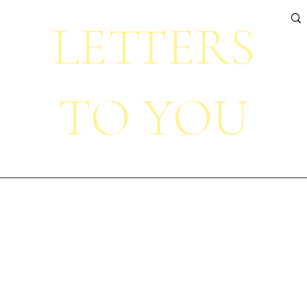
LETTERS
TO YOU
Home
About
Projects
Portfolio
Contact