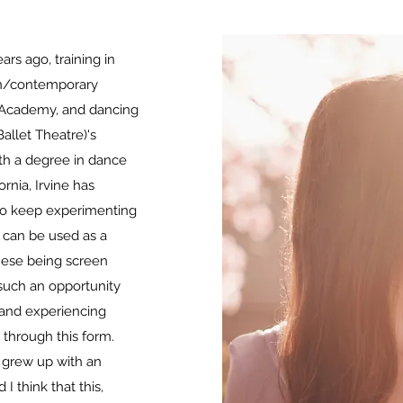
ars ago, training in
rn/contemporary
 Academy, and dancing
Ballet Theatre)
's
th a degree in dance
ornia, Irvine has
 to keep experimenting
can be used as a
these being screen
s such an opportunity
g and experiencing
through this form.
 grew up with an
I think that this,