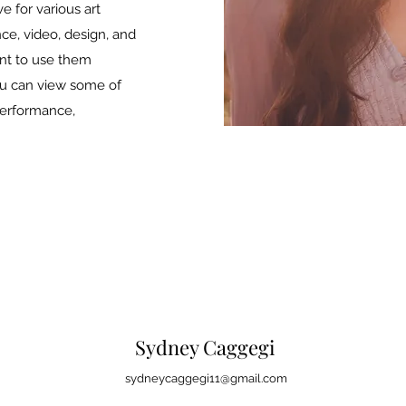
e for various art
ce, video, design, and
nt to use them
ou can view some of
erformance,
Sydney Caggegi
sydneycaggegi11@gmail.com