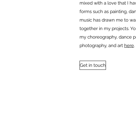
mixed with a love that I hav
forms such as painting, dan
music has drawn me to wa
together in my projects. Y
my choreography, dance p
photography, and art
here
.
Get in touch