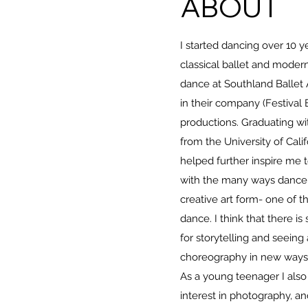
ABOUT
I started dancing over 10 ye
classical ballet and mode
dance at Southland Ballet
in their company (Festival 
productions. Graduating wi
from the University of Calif
helped further inspire me
with the many ways dance 
creative art form- one of 
dance. I think that there i
for storytelling and seein
choreography in new ways 
As a young teenager I also
interest in photography, and 