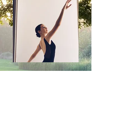
Photography