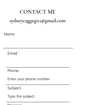
CONTACT ME
sydneycaggegi11@gmail.com
Name
Email
Phone
Subject