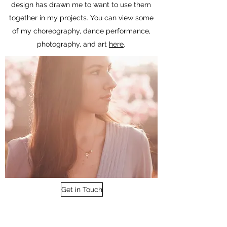
design has drawn me to want to use them
together in my projects. You can view some
of my choreography, dance performance,
photography, and art
here
.
Get in Touch