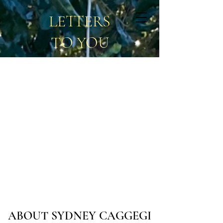
LETTERS
TO YOU
ABOUT SYDNEY CAGGEGI