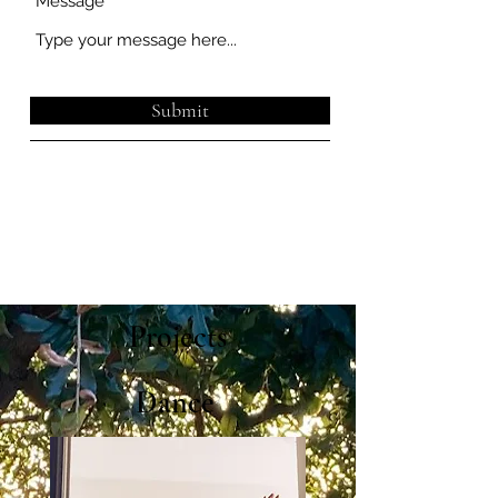
Message
Submit
Projects
Dance