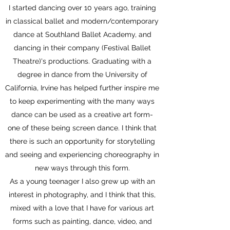
I started dancing over 10 years ago, training
in classical ballet and modern/contemporary
dance at Southland Ballet Academy, and
dancing in their company (Festival Ballet
Theatre)
's productions. Graduating with a
degree in dance from the University of
California, Irvine has helped further inspire me
to keep experimenting with the many ways
dance can be used as a creative art form-
one of these being screen dance. I think that
there is such an opportunity for storytelling
and seeing and experiencing choreography in
new ways through this form.
As a young teenager I also grew up with an
interest in photography, and I think that this,
mixed with a love that I have for various art
forms such as painting, dance, video, and